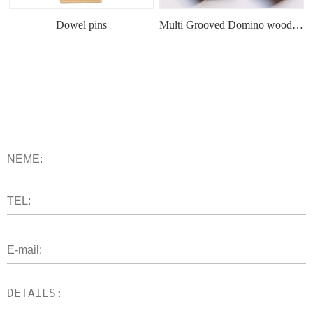
Dowel pins
Multi Grooved Domino wood tenon