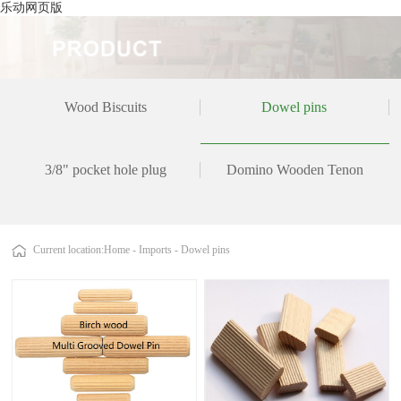
乐动网页版
Wood Biscuits
Dowel pins
3/8" pocket hole plug
Domino Wooden Tenon
Current location:
Home
-
Imports
-
Dowel pins